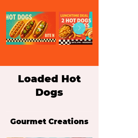
Loaded Hot
Dogs
Gourmet Creations