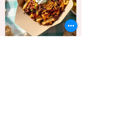
Create Your Own
Your fries, your rules.
Load up your fries with any of
our delicious toppings —
from chilli and BBQ beef to
cheese, bacon, and more.
3 Free Standard Toppings
3 Free Sauces