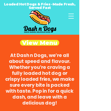
Loaded Hot Dogs & Fries -Made Fresh,
Served Fast
View Menu
At Dash n Dogs, we’re all
about speed and flavour.
Whether you’re craving a
fully loaded hot dog or
crispy loaded fries, we make
sure every bite is packed
with taste. Pop in for a quick
dash, and leave with a
delicious dog!