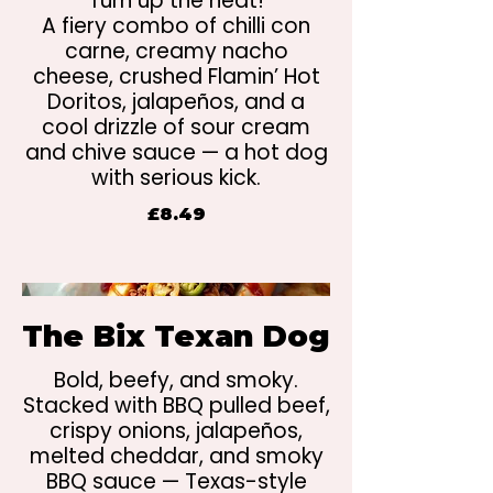
Turn up the heat!
A fiery combo of chilli con
carne, creamy nacho
cheese, crushed Flamin’ Hot
Doritos, jalapeños, and a
cool drizzle of sour cream
and chive sauce — a hot dog
with serious kick.
£8.49
The Bix Texan Dog
Bold, beefy, and smoky.
Stacked with BBQ pulled beef,
crispy onions, jalapeños,
melted cheddar, and smoky
BBQ sauce — Texas-style