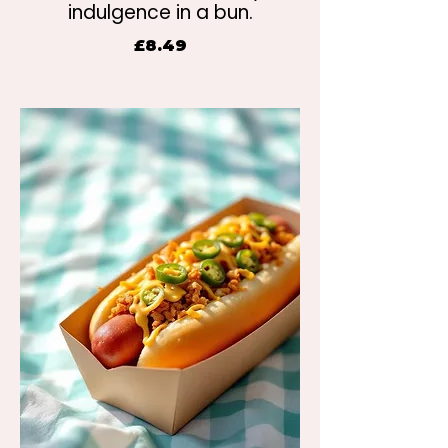
indulgence in a bun.
£8.49