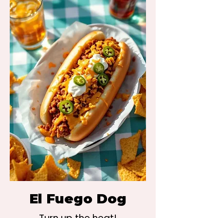
El Fuego Dog