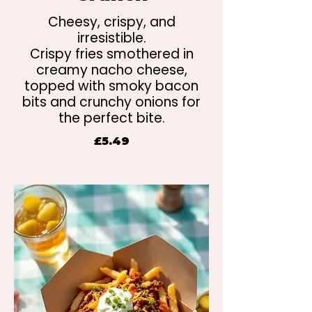
Cheesy, crispy, and
irresistible.
Crispy fries smothered in
creamy nacho cheese,
topped with smoky bacon
bits and crunchy onions for
the perfect bite.
£5.49