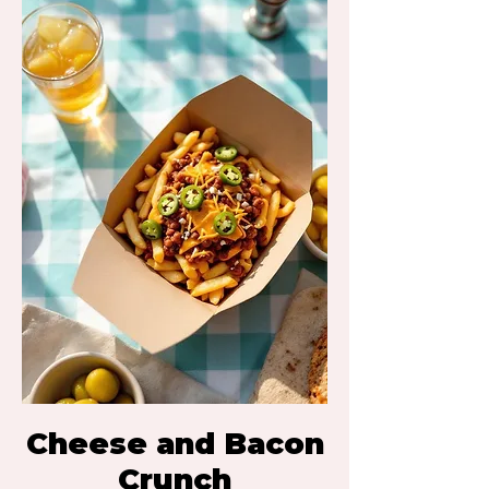
Cheese and Bacon
Crunch