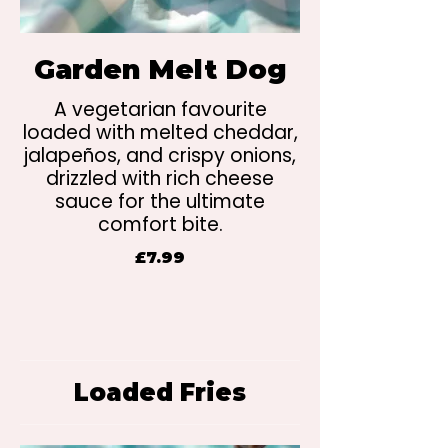
Garden Melt Dog
A vegetarian favourite
loaded with melted cheddar,
jalapeños, and crispy onions,
drizzled with rich cheese
sauce for the ultimate
comfort bite.
£7.99
Loaded Fries