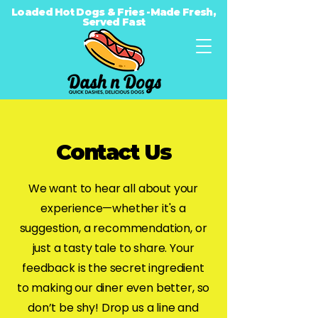
Loaded Hot Dogs & Fries -Made Fresh,
Served Fast
Contact Us
We want to hear all about your
experience—whether it's a
suggestion, a recommendation, or
just a tasty tale to share. Your
feedback is the secret ingredient
to making our diner even better, so
don’t be shy! Drop us a line and