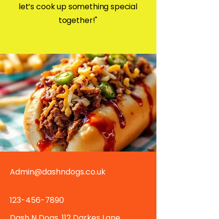
let’s cook up something special
together!"
Admin@dashndogs.co.uk
123-456-7890
Dash N Dogs, 112 Darkes Lane,