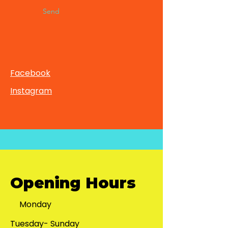
Send
Facebook
Instagram
Opening Hours
Monday
Tuesday- Sunday