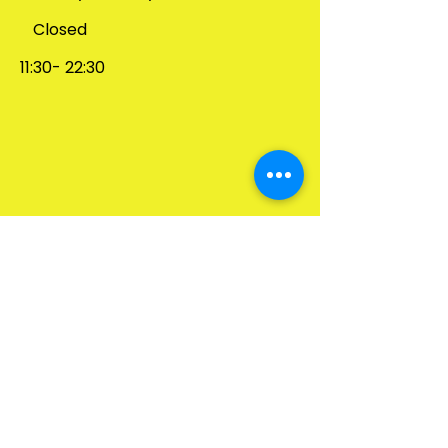
Closed
1
1:30- 22:30