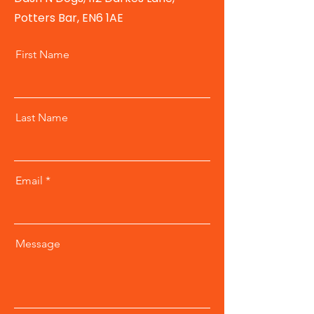
Potters Bar, EN6 1AE
First Name
Last Name
Email
Message